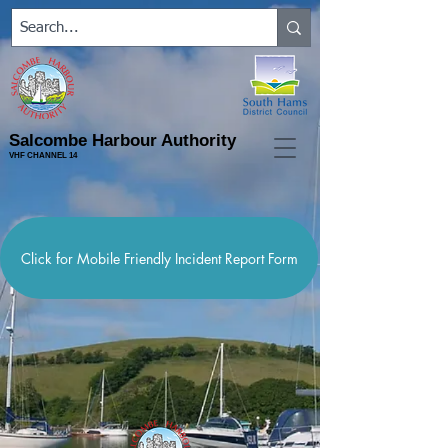
Salcombe Harbour Authority
VHF CHANNEL 14
Click for Mobile Friendly Incident Report Form