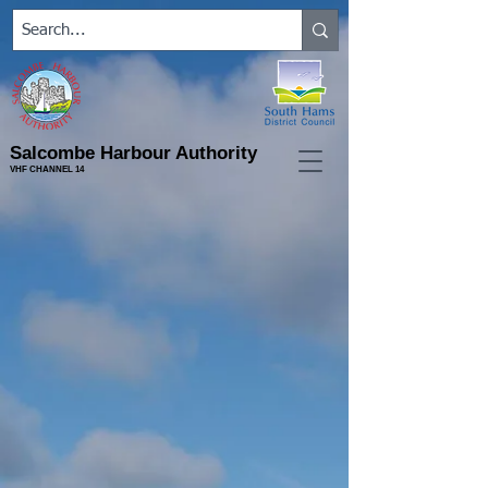
Salcombe Harbour Authority
VHF CHANNEL 14