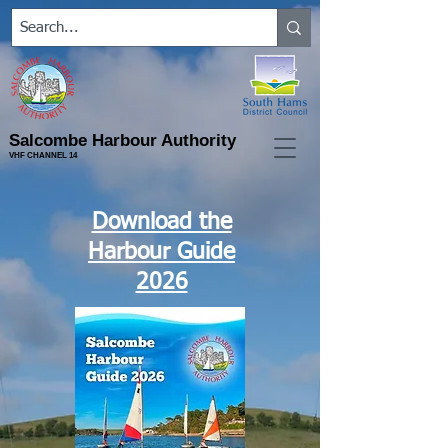
Salcombe Harbour Authority
VHF CHANNEL 14
Download the
Harbour Guide
2026