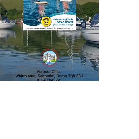
Harbour Office
Whitestrand, Salcombe, Devon TQ8 8BU
01548 843791
VHF CH 14
salcombe.harbour@swdevon.gov.uk
Batson Boatpark
Gould Road, Salcombe, Devon TQ8 8DU
01548 843791
VHF CH 14
b.oatpark@swdevon.gov.uk
Salcombe Harbour Emergency Out of Hours
01803 861539
Copyright ©2026 Salcombe Harbour
Authority All Rights Reserved