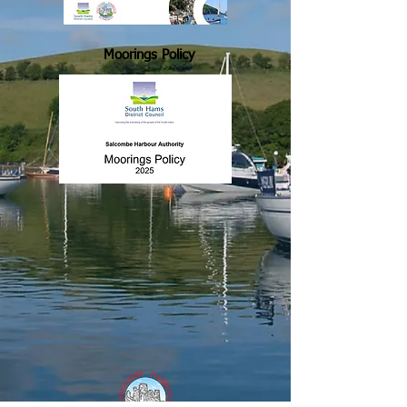
Moorings Policy