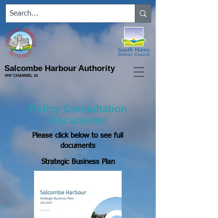
Salcombe Harbour Authority
VHF CHANNEL 14
Policy Consultation
Documents
Please click below to see full
documents
Strategic Business Plan