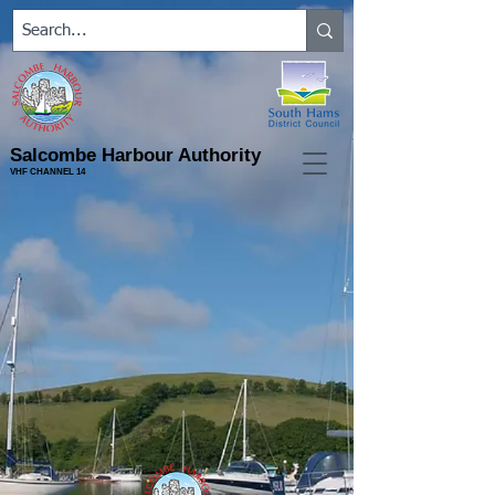
Salcombe Harbour Authority
VHF CHANNEL 14