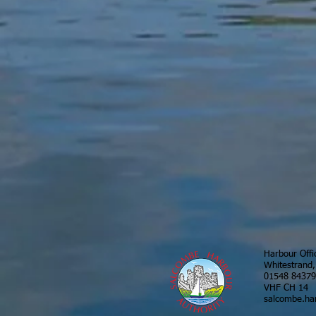
Harbour Offi
Whitestrand
01548 8437
VHF CH 14
salcombe.ha