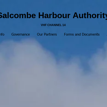
Salcombe Harbour Authorit
VHF CHANNEL 14
nfo
Governance
Our Partners
Forms and Documents