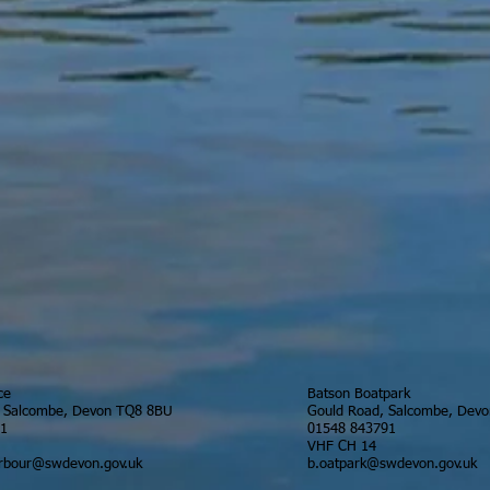
ce
Batson Boatpark
, Salcombe, Devon TQ8 8BU
Gould Road, Salcombe, Dev
91
01548 843791
VHF CH 14
rbour@swdevon.gov.uk
b.oatpark@swdevon.gov.uk