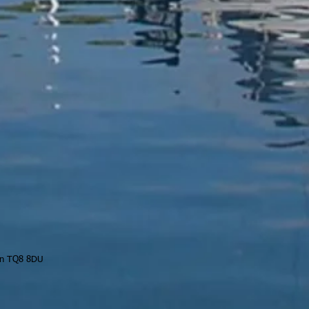
on TQ8 8DU