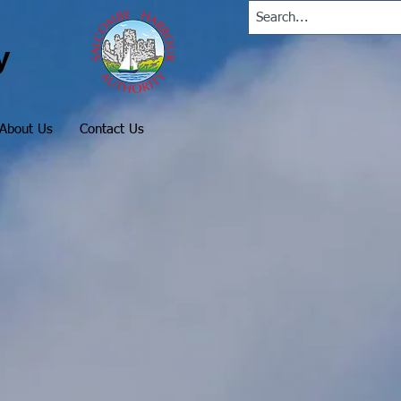
y
About Us
Contact Us