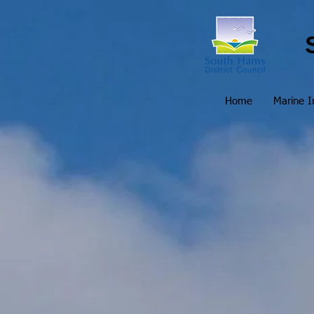
Home
Marine I