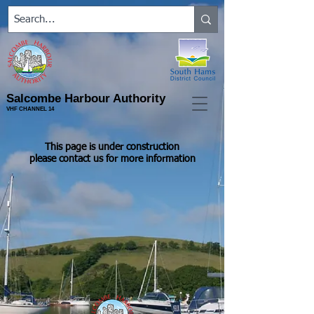
Salcombe Harbour Authority
VHF CHANNEL 14
This page is under construction
please contact us for more information